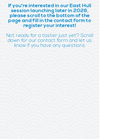
If you're interested in our East Hull
session launching later in 2026,
please scroll to the bottom of the
page and fill in the contact form to
register your interest!
Not ready for a taster just yet? Scroll
down for our contact form and let us
know if you have any questions