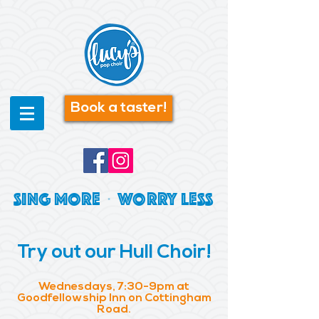
Book a taster!
SING MORE | WORRY LESS
Try out our Hull Choir!
Wednesdays, 7:30-9pm at
Goodfellowship Inn on Cottingham
Road.