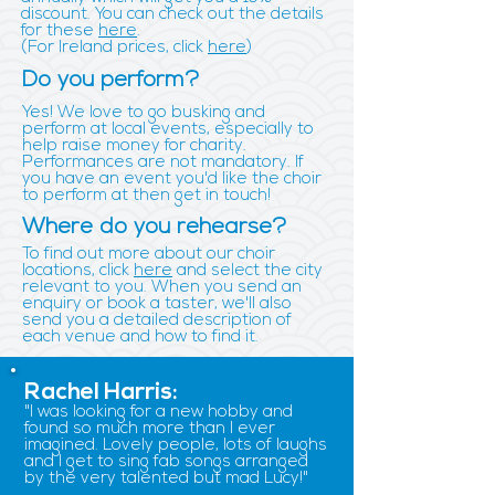
discount. You can check out the details
for these
here
.
(For Ireland prices, click
here
)
Do you perform?
Yes! We love to go busking and
perform at local events, especially to
help raise money for charity.
Performances are not mandatory. If
you have an event you'd like the choir
to perform at then get in touch!
Where do you rehearse?
To find out more about our choir
locations, click
here
and select the city
relevant to you. When you send an
enquiry or book a taster, we'll also
send you a detailed description of
each venue and how to find it.
Rachel Harris:
"I was looking for a new hobby and
found so much more than I ever
imagined. Lovely people, lots of laughs
and I get to sing fab songs arranged
by the very talented but mad Lucy!"