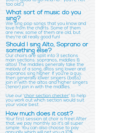
you're good to go! And no... you're not
too old ;)
What sort of music do you
sing?
We sing pop songs that you know and
love from the charts. Some of them
are new, some of them are old, but
they're all really good fun!
Should I sing Alto, Soprano or
something else?
Our choirs are split into 3 sections
main sections: sopranos, middles &
altos! The middles generally take the
melody of a song, altos sing lower and
sopranos sing higher. If you're a guy,
then generally lower singers (bass)
join in with the altos and higher singers
(tenor) join in with the middles.
Use our '
choir section checker
' to help
you work out which section would suit
your voice best.
How much does it cost?
Your first session at choir is free! After
that, we pay monthly so it's all super
simple. You can also choose to pay
annually which will get you a 10%