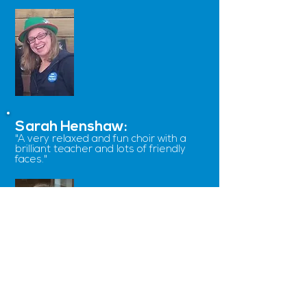
Sarah Henshaw:
"
A very relaxed and fun choir with a
brilliant teacher and lots of friendly
faces.
"