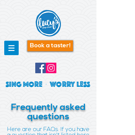
Book a taster!
SING MORE | WORRY LESS
Frequently asked
questions
Here are our FAQs. If you have