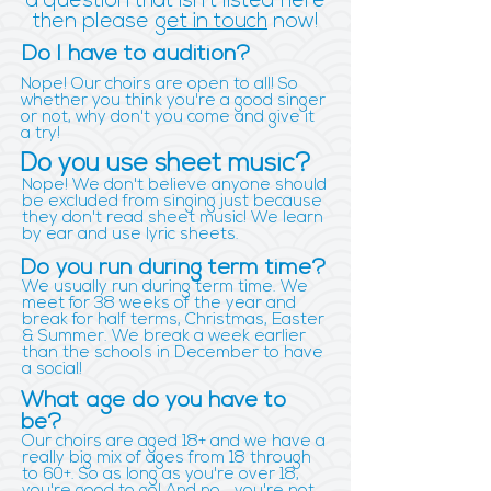
a question that isn't listed here
then please
get in touch
now!
Do I have to audition?
Nope! Our choirs are open to all! So
whether you think you're a good singer
or not, why don't you come and give it
a try!
Do you use sheet music?
Nope! We don't believe anyone should
be excluded from singing just because
they don't read sheet music! We learn
by ear and use lyric sheets.
Do you run during term time?
We usually run during term time. We
meet for 38 weeks of the year and
break for half terms, Christmas, Easter
& Summer. We break a week earlier
than the schools in December to have
a social!
What age do you have to
be?
Our choirs are aged 18+ and we have a
really big mix of ages from 18 through
to 60+. So as long as you're over 18,