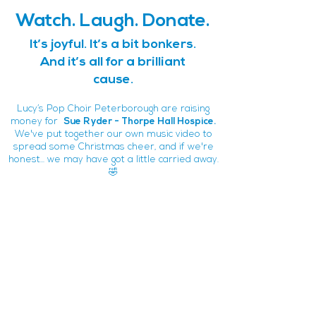
Watch. Laugh. Donate.
It’s joyful. It’s a bit bonkers.
And it’s all for a brilliant
cause.
Lucy’s Pop Choir Peterborough are raising
money for
Sue Ryder - Thorpe Hall Hospice.
We've put together our own music video to
spread some Christmas cheer, and if we're
honest... we may have got a little carried away.
🤣