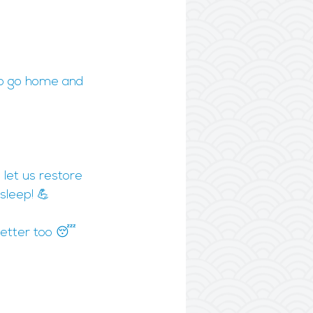
 to go home and 
 let us restore 
sleep! 💪
 better too 😴