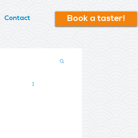
Book a taster!
Contact