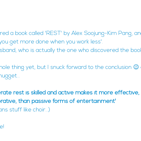
ered a book called 'REST' by Alex Soojung-Kim Pang, and
 you get more done when you work less'.
sband, who is actually the one who discovered the boo
hole thing yet, but I snuck forward to the conclusion 😉 
ugget...
erate rest is skilled and active makes it more effective
orative, than passive forms of entertainment'
s stuff like choir...)
e!