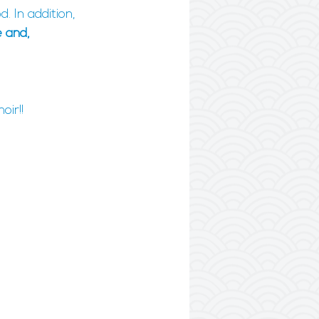
 In addition, 
 and, 
oir!!