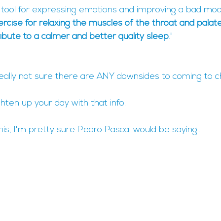
t tool for expressing emotions and improving a bad mood.
xercise for relaxing the muscles of the throat and palate
ibute to a calmer and better quality sleep
."
eally not sure there are ANY downsides to coming to ch
ghten up your day with that info.
his, I'm pretty sure Pedro Pascal would be saying...