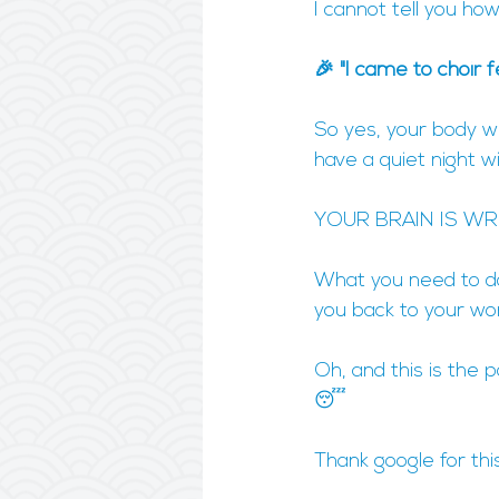
I cannot tell you ho
🎉 "I came to choir 
So yes, your body wi
have a quiet night with
YOUR BRAIN IS WR
What you need to do,
you back to your won
Oh, and this is the 
😴
Thank google for thi