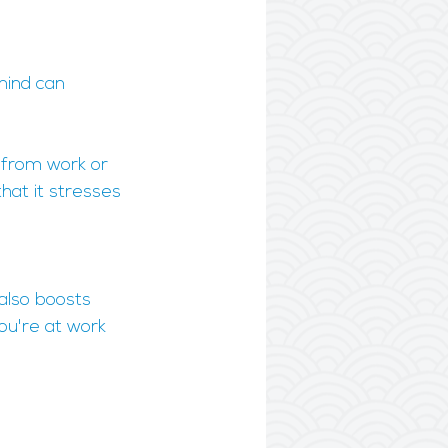
mind can 
 from work or 
hat it stresses 
 also boosts 
ou're at work 