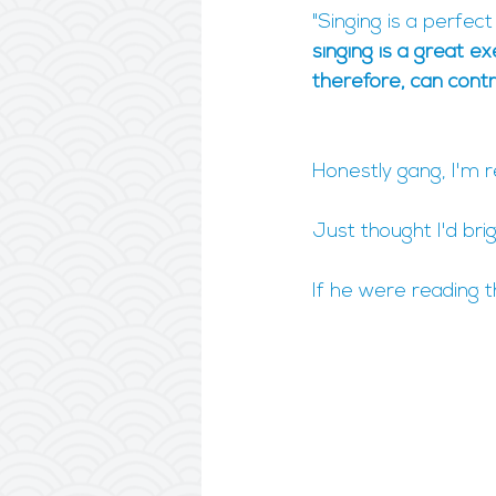
"Singing is a perfec
singing is a great e
therefore, can contr
Honestly gang, I'm r
Just thought I'd bri
If he were reading t