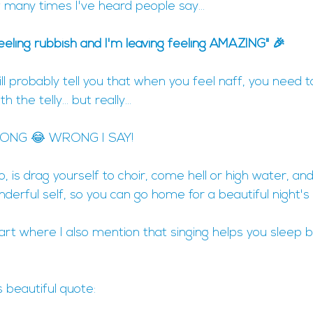
w many times I've heard people say...
feeling rubbish and I'm leaving feeling AMAZING" 🎉
ll probably tell you that when you feel naff, you need
 the telly... but really...
ONG 😂 WRONG I SAY!
 is drag yourself to choir, come hell or high water, and
derful self, so you can go home for a beautiful night's 
part where I also mention that singing helps you sleep
s beautiful quote: