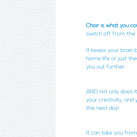
Choir is what you cou
switch off from the
It keeps your brain 
home life or just th
you out further.
AND not only does it
your creativity, and
the next day!
It can take you from 