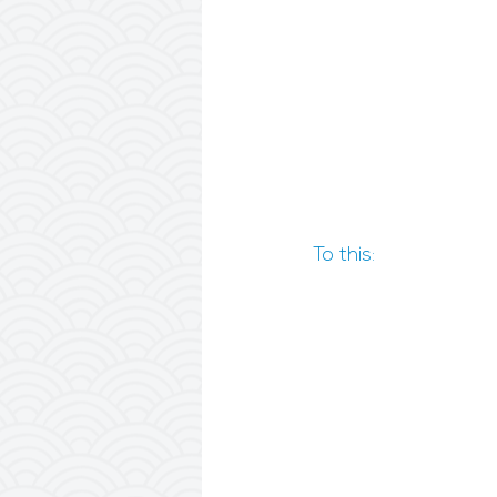
To this: