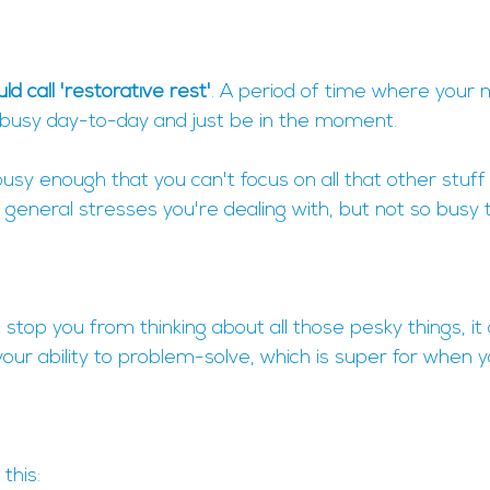
ld call 'restorative rest'
. A period of time where your 
 busy day-to-day and just be in the moment.
busy enough that you can't focus on all that other stuff
e general stresses you're dealing with, but not so busy t
 stop you from thinking about all those pesky things, it
 your ability to problem-solve, which is super for when y
this: