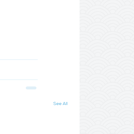
See All