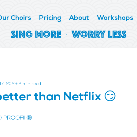
Our Choirs
Pricing
About
Workshops
SING MORE | WORRY LESS
17, 2023
2 min read
better than Netflix 😏
D PROOF!! 🤩