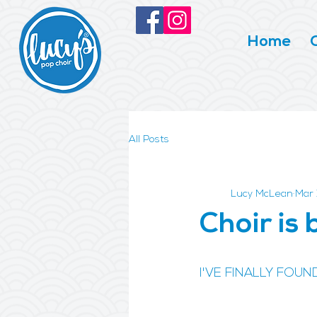
Home
All Posts
Lucy McLean
Mar 
Choir is 
I'VE FINALLY FOUN