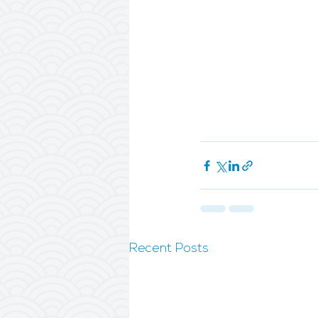
Recent Posts