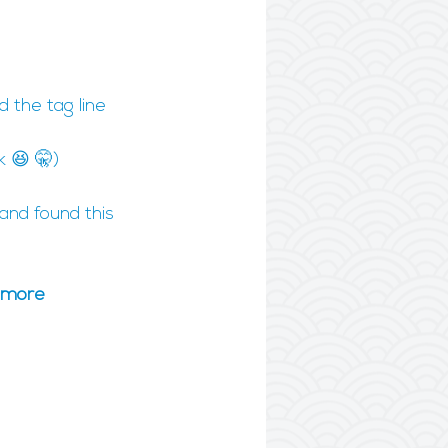
 the tag line 
k 😆 🤫)
and found this 
, more 