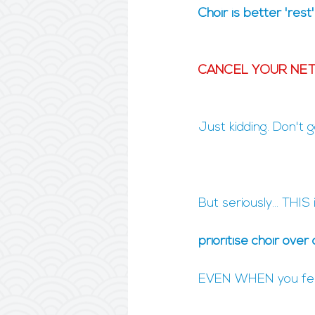
Choir is better 'rest
CANCEL YOUR NETF
Just kidding. Don't 
But seriously... THIS
prioritise choir over 
EVEN WHEN you feel