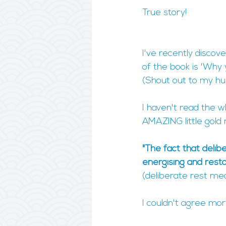
True story!
I've recently discov
of the book is 'Why
(Shout out to my hu
I haven't read the w
AMAZING little gold n
"The fact that delib
energising and rest
(deliberate rest mean
I couldn't agree mor