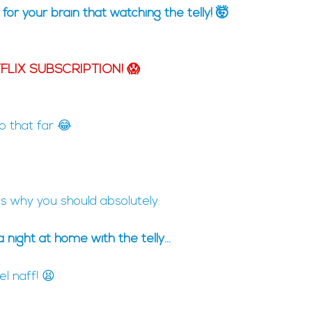
' for your brain that watching the telly! 🤯
LIX SUBSCRIPTION! 😱
go that far 😂
 is why you should absolutely:
a night at home with the telly...
 naff! 😫